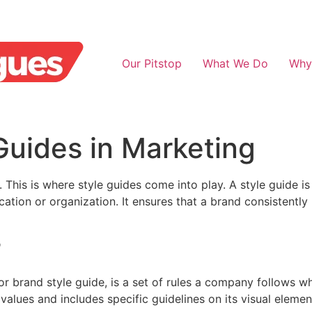
Our Pitstop
What We Do
Why
Guides in Marketing
l. This is where style guides come into play. A style guide i
ation or organization. It ensures that a brand consistently 
?
r brand style guide, is a set of rules a company follows wh
values and includes specific guidelines on its visual elemen