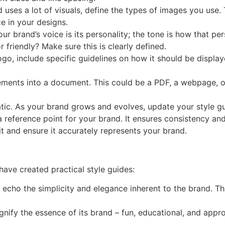
nd uses a lot of visuals, define the types of images you use.
e in your designs.
our brand’s voice is its personality; the tone is how that per
 friendly? Make sure this is clearly defined.
logo, include specific guidelines on how it should be display
lements into a document. This could be a PDF, a webpage, or
tatic. As your brand grows and evolves, update your style g
a reference point for your brand. It ensures consistency and
t and ensure it accurately represents your brand.
ave created practical style guides:
s echo the simplicity and elegance inherent to the brand. Th
ignify the essence of its brand – fun, educational, and appro