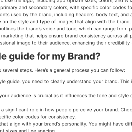
to use the logo, including appropriate sizes, colors, and wh
s primary and secondary colors, with specific color codes f
 fonts used by the brand, including headers, body text, and
 on the style and type of images that align with the brand.
 outlines the brand’s voice and tone, which can range from p
l in marketing that helps ensure brand consistency across all
sional image to their audience, enhancing their credibility
le guide for my Brand?
s several steps. Here’s a general process you can follow:
tyle guide, you need to clearly understand your brand. This 
your audience is crucial as it influences the tone and style
y a significant role in how people perceive your brand. Choo
ecific color codes for consistency.
that align with your brand’s personality. You might have dif
ont sizes and line spacing.