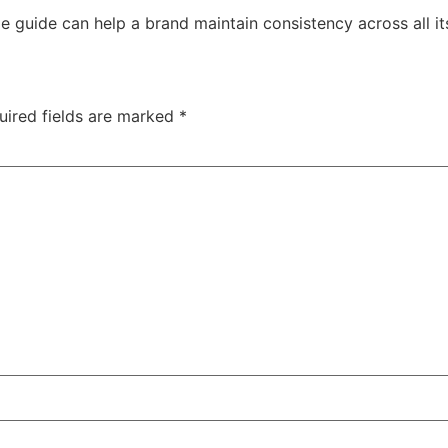
e guide can help a brand maintain consistency across all 
uired fields are marked
*