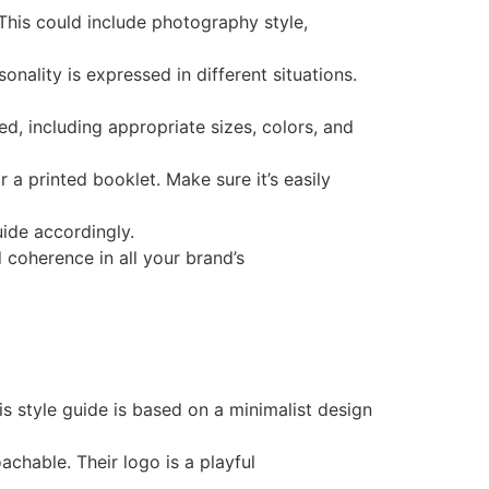
 This could include photography style,
sonality is expressed in different situations.
ed, including appropriate sizes, colors, and
 a printed booklet. Make sure it’s easily
uide accordingly.
 coherence in all your brand’s
is style guide is based on a minimalist design
achable. Their logo is a playful