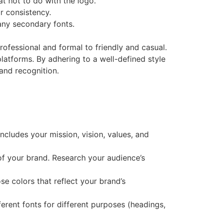
at not to do with the logo.
or consistency.
 any secondary fonts.
rofessional and formal to friendly and casual.
 platforms. By adhering to a well-defined style
 and recognition.
includes your mission, vision, values, and
 of your brand. Research your audience’s
se colors that reflect your brand’s
ferent fonts for different purposes (headings,