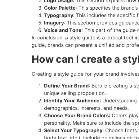
Logo Usage
: This section explains how 
Color Palette
: This specifies the brand’
Typography
: This includes the specific
Imagery
: This section provides guidance
Voice and Tone
: This part of the guide
In conclusion, a style guide is a critical too
guide, brands can present a unified and profes
How can I create a sty
Creating a style guide for your brand involve
Define Your Brand
: Before creating a s
unique selling proposition.
Identify Your Audience
: Understanding 
demographics, interests, and needs.
Choose Your Brand Colors
: Colors pla
personality. Make sure to include the sp
Select Your Typography
: Choose fonts 
body text, etc.). Include guidelines on f