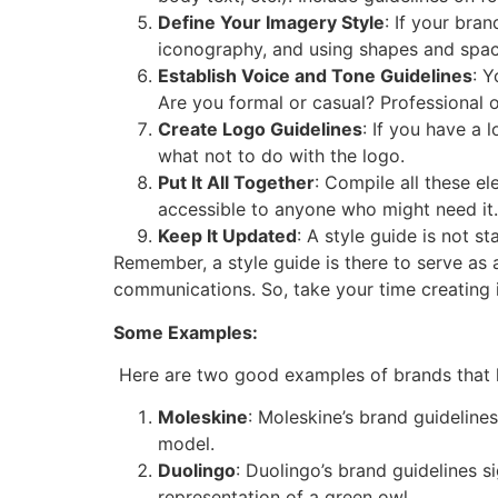
Define Your Imagery Style
: If your bra
iconography, and using shapes and spac
Establish Voice and Tone Guidelines
: Y
Are you formal or casual? Professional or
Create Logo Guidelines
: If you have a 
what not to do with the logo.
Put It All Together
: Compile all these e
accessible to anyone who might need it.
Keep It Updated
: A style guide is not s
Remember, a style guide is there to serve as 
communications. So, take your time creating i
Some Examples:
Here are two good examples of brands that h
Moleskine
: Moleskine’s brand guideline
model.
Duolingo
: Duolingo’s brand guidelines s
representation of a green owl,