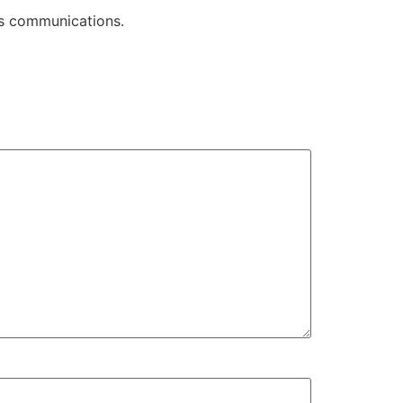
its communications.