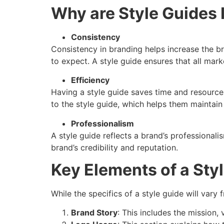
Why are Style Guides 
Consistency
Consistency in branding helps increase the br
to expect. A style guide ensures that all mark
Efficiency
Having a style guide saves time and resource
to the style guide, which helps them maintain
Professionalism
A style guide reflects a brand’s professional
brand’s credibility and reputation.
Key Elements of a Sty
While the specifics of a style guide will var
Brand Story
: This includes the mission, 