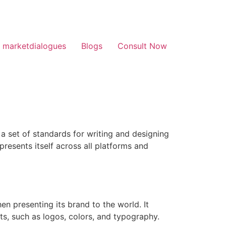
 marketdialogues
Blogs
Consult Now
s a set of standards for writing and designing
presents itself across all platforms and
en presenting its brand to the world. It
ts, such as logos, colors, and typography.