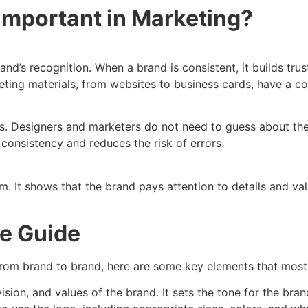
Important in Marketing?
and’s recognition. When a brand is consistent, it builds tr
eting materials, from websites to business cards, have a co
s. Designers and marketers do not need to guess about the 
 consistency and reduces the risk of errors.
ism. It shows that the brand pays attention to details and v
le Guide
y from brand to brand, here are some key elements that most 
vision, and values of the brand. It sets the tone for the brand