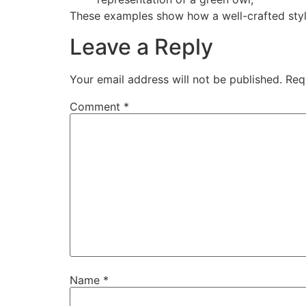
These examples show how a well-crafted styl
Leave a Reply
Your email address will not be published.
Req
Comment
*
Name
*