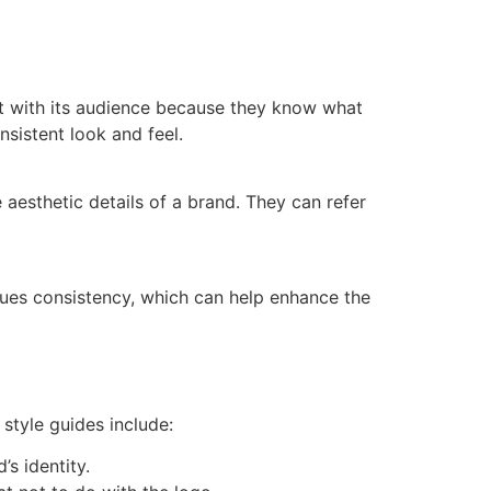
ust with its audience because they know what
nsistent look and feel.
aesthetic details of a brand. They can refer
alues consistency, which can help enhance the
style guides include:
’s identity.