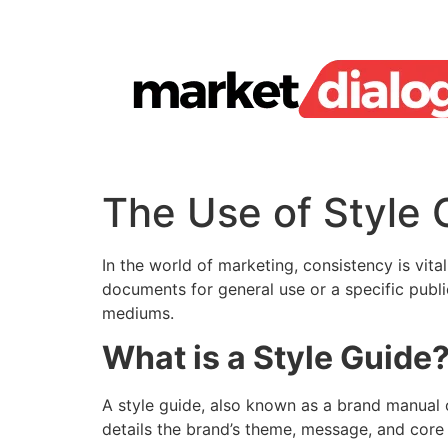
Skip
to
content
The Use of Style 
In the world of marketing, consistency is vita
documents for general use or a specific public
mediums.
What is a Style Guide
A style guide, also known as a brand manual o
details the brand’s theme, message, and core 