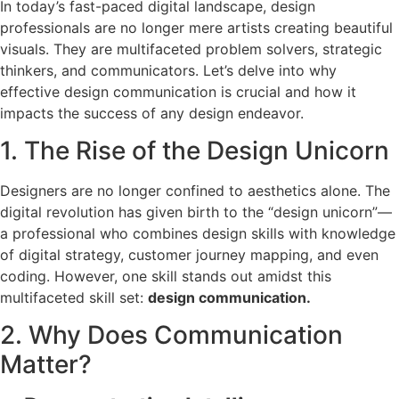
In today’s fast-paced digital landscape, design
professionals are no longer mere artists creating beautiful
visuals. They are multifaceted problem solvers, strategic
thinkers, and communicators. Let’s delve into why
effective design communication is crucial and how it
impacts the success of any design endeavor.
1. The Rise of the Design Unicorn
Designers are no longer confined to aesthetics alone. The
digital revolution has given birth to the “design unicorn”—
a professional who combines design skills with knowledge
of digital strategy, customer journey mapping, and even
coding. However, one skill stands out amidst this
multifaceted skill set:
design communication.
2. Why Does Communication
Matter?