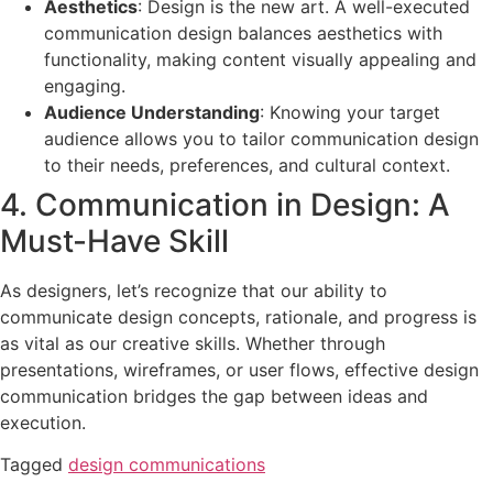
Aesthetics
: Design is the new art. A well-executed
communication design balances aesthetics with
functionality, making content visually appealing and
engaging.
Audience Understanding
: Knowing your target
audience allows you to tailor communication design
to their needs, preferences, and cultural context.
4. Communication in Design: A
Must-Have Skill
As designers, let’s recognize that our ability to
communicate design concepts, rationale, and progress is
as vital as our creative skills. Whether through
presentations, wireframes, or user flows, effective design
communication bridges the gap between ideas and
execution.
Tagged
design communications