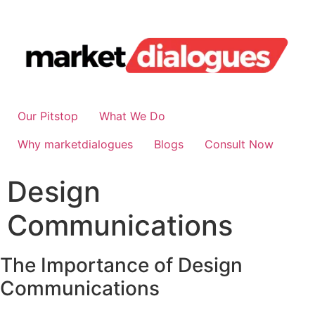
Our Pitstop
What We Do
Why marketdialogues
Blogs
Consult Now
Design
Communications
The Importance of Design
Communications