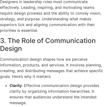
Designers in leadership roles must communicate
effectively. Leading, inspiring, and motivating teams
require design prowess and the ability to convey vision,
strategy, and purpose. Understanding what makes
superiors tick and aligning communication with their
priorities is essential.
3. The Role of Communication
Design
Communication design shapes how we perceive
information, products, and services. It involves planning,
creating, and distributing messages that achieve specific
goals. Here’s why it matters:
Clarity
: Effective communication design provides
clarity by organizing information hierarchies. It
ensures that audiences understand the intended
message.