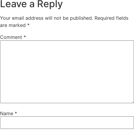
Leave a Reply
Your email address will not be published.
Required fields
are marked
*
Comment
*
Name
*