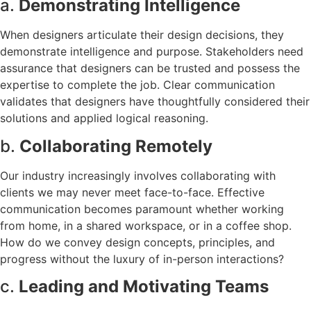
a.
Demonstrating Intelligence
When designers articulate their design decisions, they
demonstrate intelligence and purpose. Stakeholders need
assurance that designers can be trusted and possess the
expertise to complete the job. Clear communication
validates that designers have thoughtfully considered their
solutions and applied logical reasoning.
b.
Collaborating Remotely
Our industry increasingly involves collaborating with
clients we may never meet face-to-face. Effective
communication becomes paramount whether working
from home, in a shared workspace, or in a coffee shop.
How do we convey design concepts, principles, and
progress without the luxury of in-person interactions?
c.
Leading and Motivating Teams